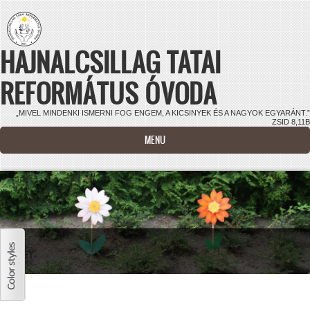
Ugrás a tartalomra
HAJNALCSILLAG TATAI
REFORMÁTUS ÓVODA
„MIVEL MINDENKI ISMERNI FOG ENGEM, A KICSINYEK ÉS A NAGYOK EGYARÁNT.”
ZSID 8,11B
MENU
Virágok