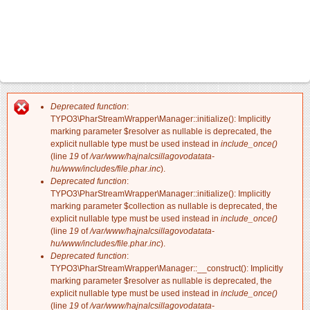
Deprecated function
:
Hibaüzenet
TYPO3\PharStreamWrapper\Manager::initialize(): Implicitly
marking parameter $resolver as nullable is deprecated, the
explicit nullable type must be used instead in
include_once()
(line
19
of
/var/www/hajnalcsillagovodatata-
hu/www/includes/file.phar.inc
).
Deprecated function
:
TYPO3\PharStreamWrapper\Manager::initialize(): Implicitly
marking parameter $collection as nullable is deprecated, the
explicit nullable type must be used instead in
include_once()
(line
19
of
/var/www/hajnalcsillagovodatata-
hu/www/includes/file.phar.inc
).
Deprecated function
:
TYPO3\PharStreamWrapper\Manager::__construct(): Implicitly
marking parameter $resolver as nullable is deprecated, the
explicit nullable type must be used instead in
include_once()
(line
19
of
/var/www/hajnalcsillagovodatata-