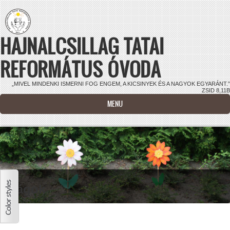
Ugrás a tartalomra
HAJNALCSILLAG TATAI
REFORMÁTUS ÓVODA
„MIVEL MINDENKI ISMERNI FOG ENGEM, A KICSINYEK ÉS A NAGYOK EGYARÁNT.”
ZSID 8,11B
MENU
Virágok