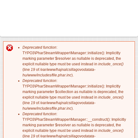
Deprecated function
:
Hibaüzenet
TYPO3\PharStreamWrapper\Manager::initialize(): Implicitly
marking parameter $resolver as nullable is deprecated, the
explicit nullable type must be used instead in
include_once()
(line
19
of
/var/www/hajnalcsillagovodatata-
hu/www/includes/file.phar.inc
).
Deprecated function
:
TYPO3\PharStreamWrapper\Manager::initialize(): Implicitly
marking parameter $collection as nullable is deprecated, the
explicit nullable type must be used instead in
include_once()
(line
19
of
/var/www/hajnalcsillagovodatata-
hu/www/includes/file.phar.inc
).
Deprecated function
:
TYPO3\PharStreamWrapper\Manager::__construct(): Implicitly
marking parameter $resolver as nullable is deprecated, the
explicit nullable type must be used instead in
include_once()
(line
19
of
/var/www/hajnalcsillagovodatata-