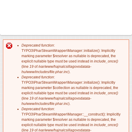
Deprecated function
:
Hibaüzenet
TYPO3\PharStreamWrapper\Manager::initialize(): Implicitly
marking parameter $resolver as nullable is deprecated, the
explicit nullable type must be used instead in
include_once()
(line
19
of
/var/www/hajnalcsillagovodatata-
hu/www/includes/file.phar.inc
).
Deprecated function
:
TYPO3\PharStreamWrapper\Manager::initialize(): Implicitly
marking parameter $collection as nullable is deprecated, the
explicit nullable type must be used instead in
include_once()
(line
19
of
/var/www/hajnalcsillagovodatata-
hu/www/includes/file.phar.inc
).
Deprecated function
:
TYPO3\PharStreamWrapper\Manager::__construct(): Implicitly
marking parameter $resolver as nullable is deprecated, the
explicit nullable type must be used instead in
include_once()
(line
19
of
/var/www/hajnalcsillagovodatata-