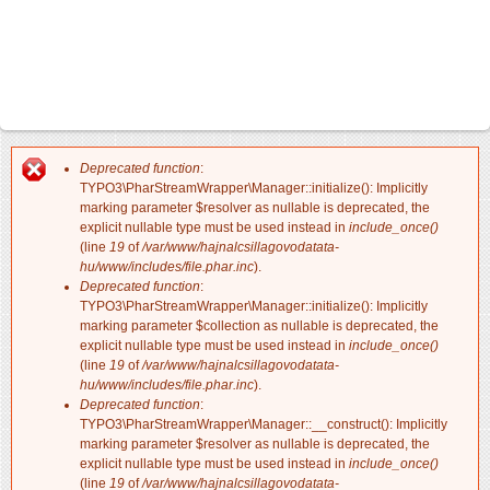
Deprecated function
:
Hibaüzenet
TYPO3\PharStreamWrapper\Manager::initialize(): Implicitly
marking parameter $resolver as nullable is deprecated, the
explicit nullable type must be used instead in
include_once()
(line
19
of
/var/www/hajnalcsillagovodatata-
hu/www/includes/file.phar.inc
).
Deprecated function
:
TYPO3\PharStreamWrapper\Manager::initialize(): Implicitly
marking parameter $collection as nullable is deprecated, the
explicit nullable type must be used instead in
include_once()
(line
19
of
/var/www/hajnalcsillagovodatata-
hu/www/includes/file.phar.inc
).
Deprecated function
:
TYPO3\PharStreamWrapper\Manager::__construct(): Implicitly
marking parameter $resolver as nullable is deprecated, the
explicit nullable type must be used instead in
include_once()
(line
19
of
/var/www/hajnalcsillagovodatata-