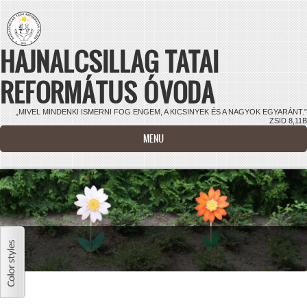
Ugrás a tartalomra
HAJNALCSILLAG TATAI
REFORMÁTUS ÓVODA
„MIVEL MINDENKI ISMERNI FOG ENGEM, A KICSINYEK ÉS A NAGYOK EGYARÁNT.”
ZSID 8,11B
MENU
Virágok